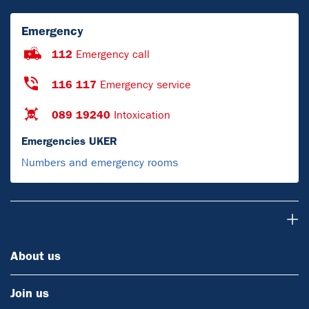
Emergency
112
Emergency call
116 117
Emergency service
089 19240
Intoxication
Emergencies UKER
Numbers and emergency rooms
About us
About us
Join us