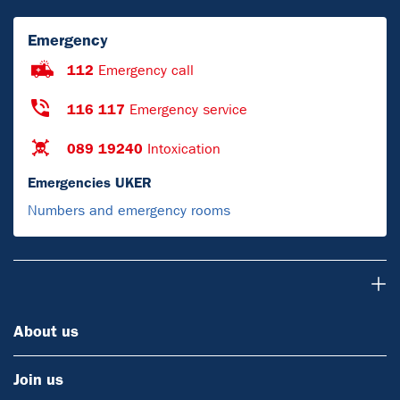
Emergency
112
Emergency call
116 117
Emergency service
089 19240
Intoxication
Emergencies UKER
Numbers and emergency rooms
About us
About us
Join us